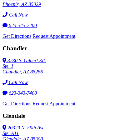
Phoenix, AZ 85029
Call Now
623-343-7400
Get Directions
Request Appointment
Chandler
3230 S. Gilbert Rd.
Ste. 1
Chandler, AZ 85286
Call Now
623-343-7400
Get Directions
Request Appointment
Glendale
20329 N. 59th Ave.
Ste. A11
Glendale, AZ 85308