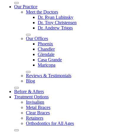
Our Practice
Meet the Doctors
Dr. Ryan Lubinsky
Dr. Troy Christensen
Dr. Andrew Triggs
Our Offices
Phoenix
Chandler
Glendale
Casa Grande
Maricopa
Reviews & Testimonials
Blog
Before & Afters
Treatment Options
Invisalign
Metal Braces
Clear Braces
Retainers
Orthodontics for All Ages