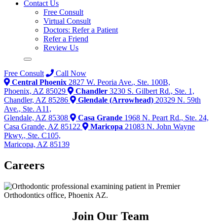
Contact Us
Free Consult
Virtual Consult
Doctors: Refer a Patient
Refer a Friend
Review Us
Free Consult
Call Now
Central Phoenix
2827 W. Peoria Ave., Ste. 100B,
Phoenix, AZ 85029
Chandler
3230 S. Gilbert Rd., Ste. 1,
Chandler, AZ 85286
Glendale (Arrowhead)
20329 N. 59th
Ave., Ste. A11,
Glendale, AZ 85308
Casa Grande
1968 N. Peart Rd., Ste. 24,
Casa Grande, AZ 85122
Maricopa
21083 N. John Wayne
Pkwy., Ste. C105,
Maricopa, AZ 85139
Careers
Join Our
Team