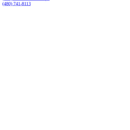
(480) 741-8113