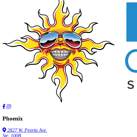
Phoenix
2827 W. Peoria Ave.
Ste. 100B