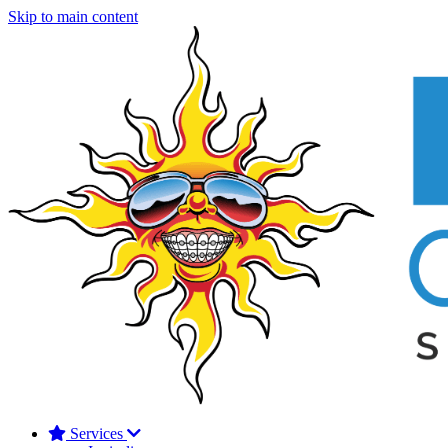
Skip to main content
Services