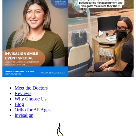
Meet the Doctors
Reviews
Why Choose Us
Blog
Ortho for All Ages
Invisalign