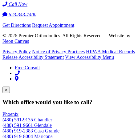
Call Now
623-343-7400
Get Directions
Request Appointment
©
2026
Premier Orthodontics. All Rights Reserved. | Website by
Neon Canvas
Privacy Policy
Notice of Privacy Practices
HIPAA Medical Records
Release
Accessibility Statement
View Accessibility Menu
Free Consult
×
Which office would you like to call?
Phoenix
(480) 591-9135
Chandler
(480) 591-9661
Glendale
(480) 919-2383
Casa Grande
(480) 919-8004
Maricopa