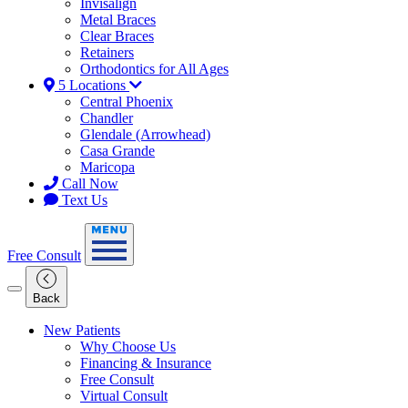
Invisalign
Metal Braces
Clear Braces
Retainers
Orthodontics for All Ages
5 Locations
Central Phoenix
Chandler
Glendale (Arrowhead)
Casa Grande
Maricopa
Call Now
Text Us
Free Consult
Back
New Patients
Why Choose Us
Financing & Insurance
Free Consult
Virtual Consult