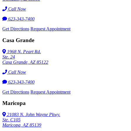
Call Now
623-343-7400
Get Directions
Request Appointment
Casa Grande
1968 N. Peart Rd.
Ste. 24
Casa Grande, AZ 85122
Call Now
623-343-7400
Get Directions
Request Appointment
Maricopa
21083 N. John Wayne Pkwy.
Ste. C105
Maricopa, AZ 85139