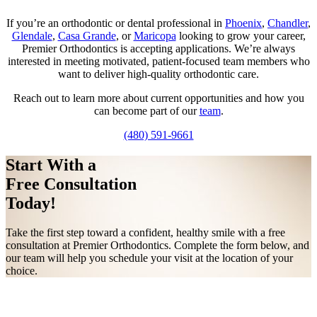
If you’re an orthodontic or dental professional in
Phoenix
,
Chandler
,
Glendale
,
Casa Grande
, or
Maricopa
looking to grow your career,
Premier Orthodontics is accepting applications. We’re always
interested in meeting motivated, patient-focused team members who
want to deliver high-quality orthodontic care.
Reach out to learn more about current opportunities and how you
can become part of our
team
.
(480) 591-9661
Start With a
Free Consultation
Today!
Take the first step toward a confident, healthy smile with a free
consultation at Premier Orthodontics. Complete the form below, and
our team will help you schedule your visit at the location of your
choice.