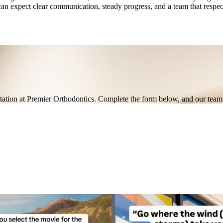
an expect clear communication, steady progress, and a team that respec
ultation at Premier Orthodontics. Complete the form below, and our team 