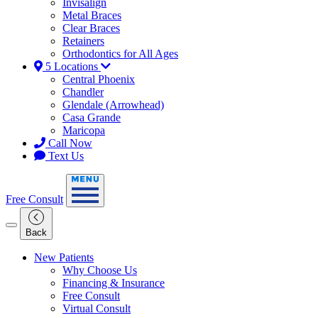
Invisalign
Metal Braces
Clear Braces
Retainers
Orthodontics for All Ages
5 Locations
Central Phoenix
Chandler
Glendale (Arrowhead)
Casa Grande
Maricopa
Call Now
Text Us
Free Consult
Back
New Patients
Why Choose Us
Financing & Insurance
Free Consult
Virtual Consult