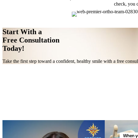
check, you c
Start With a
Free Consultation
Today!
Take the first step toward a confident, healthy smile with a free cons