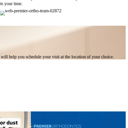
ts your time.
will help you schedule your visit at the location of your choice.