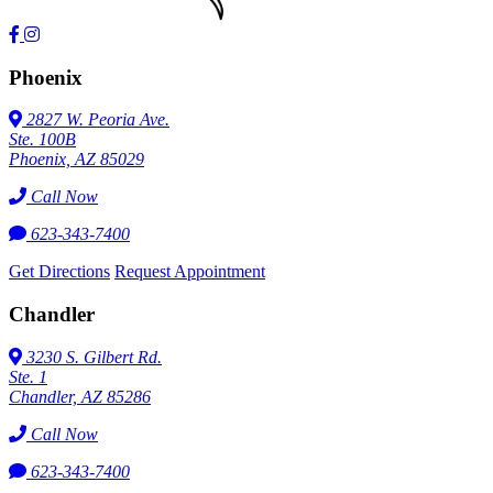
Phoenix
2827 W. Peoria Ave.
Ste. 100B
Phoenix, AZ 85029
Call Now
623-343-7400
Get Directions
Request Appointment
Chandler
3230 S. Gilbert Rd.
Ste. 1
Chandler, AZ 85286
Call Now
623-343-7400