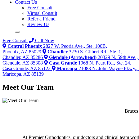
Contact Us
Free Consult
Virtual Consult
Refer a Friend
Review Us
Free Consult
Call Now
Central Phoenix
2827 W. Peoria Ave., Ste. 100B,
Phoenix, AZ 85029
Chandler
3230 S. Gilbert Rd., Ste. 1,
Chandler, AZ 85286
Glendale (Arrowhead)
20329 N. 59th Ave., 
Glendale, AZ 85308
Casa Grande
1968 N. Peart Rd., Ste. 24,
Casa Grande, AZ 85122
Maricopa
21083 N. John Wayne Pkwy., 
Maricopa, AZ 85139
Meet Our Team
Braces
At Premier Orthodontics, our doctors and clinical team work t