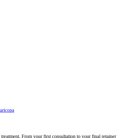
aricopa
treatment. From your first consultation to your final retainer