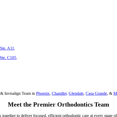
Ste. A11,
Ste. C105,
 & Invisalign Team in
Phoenix
,
Chandler,
Glendale
,
Casa Grande
, &
M
Meet the
Premier Orthodontics
Team
ogether to deliver focused, efficient orthodontic care at every stage of 