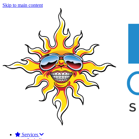
Skip to main content
Services