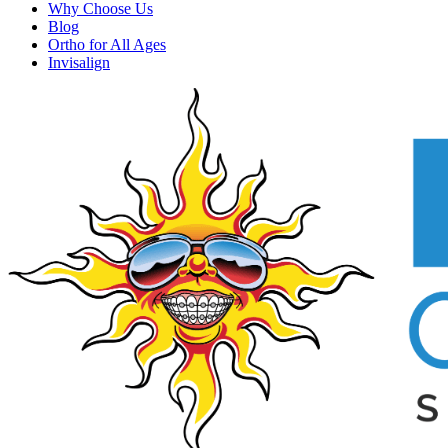
Why Choose Us
Blog
Ortho for All Ages
Invisalign