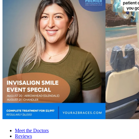
Meet the Doctors
Reviews