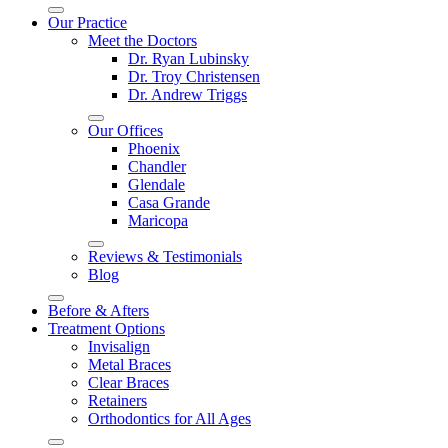
Our Practice
Meet the Doctors
Dr. Ryan Lubinsky
Dr. Troy Christensen
Dr. Andrew Triggs
Our Offices
Phoenix
Chandler
Glendale
Casa Grande
Maricopa
Reviews & Testimonials
Blog
Before & Afters
Treatment Options
Invisalign
Metal Braces
Clear Braces
Retainers
Orthodontics for All Ages