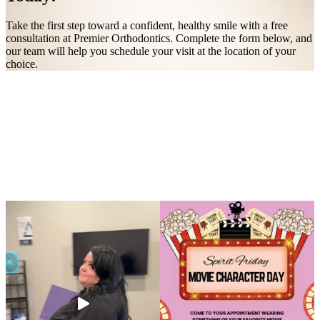
Take the first step toward a confident, healthy smile with a free
consultation at Premier Orthodontics. Complete the form below, and
our team will help you schedule your visit at the location of your
choice.