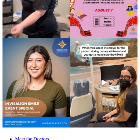
Meet the Doctors