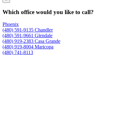
Which office would you like to call?
Phoenix
(480) 591-9135
Chandler
(480) 591-9661
Glendale
(480) 919-2383
Casa Grande
(480) 919-8004
Maricopa
(480) 741-8113