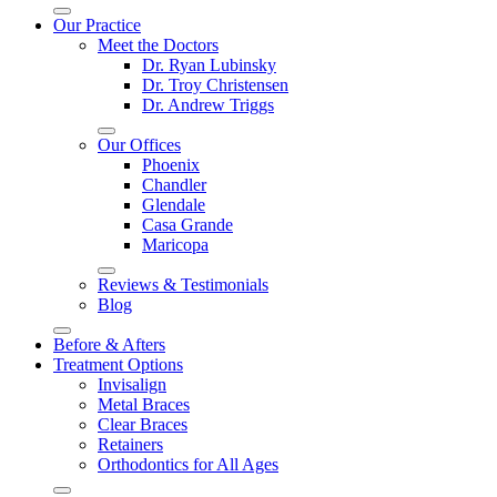
Our Practice
Meet the Doctors
Dr. Ryan Lubinsky
Dr. Troy Christensen
Dr. Andrew Triggs
Our Offices
Phoenix
Chandler
Glendale
Casa Grande
Maricopa
Reviews & Testimonials
Blog
Before & Afters
Treatment Options
Invisalign
Metal Braces
Clear Braces
Retainers
Orthodontics for All Ages