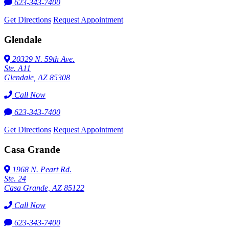
623-343-7400
Get Directions
Request Appointment
Glendale
20329 N. 59th Ave.
Ste. A11
Glendale, AZ 85308
Call Now
623-343-7400
Get Directions
Request Appointment
Casa Grande
1968 N. Peart Rd.
Ste. 24
Casa Grande, AZ 85122
Call Now
623-343-7400