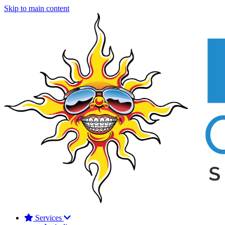
Skip to main content
Services