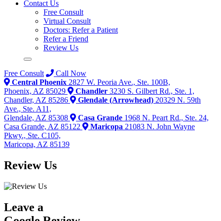
Contact Us
Free Consult
Virtual Consult
Doctors: Refer a Patient
Refer a Friend
Review Us
Free Consult
Call Now
Central Phoenix
2827 W. Peoria Ave., Ste. 100B,
Phoenix, AZ 85029
Chandler
3230 S. Gilbert Rd., Ste. 1,
Chandler, AZ 85286
Glendale (Arrowhead)
20329 N. 59th
Ave., Ste. A11,
Glendale, AZ 85308
Casa Grande
1968 N. Peart Rd., Ste. 24,
Casa Grande, AZ 85122
Maricopa
21083 N. John Wayne
Pkwy., Ste. C105,
Maricopa, AZ 85139
Review Us
Leave a
Google Review