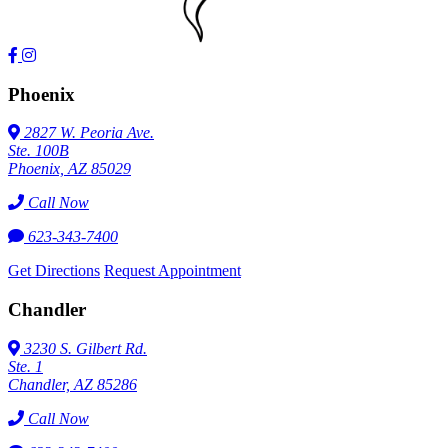
Phoenix
2827 W. Peoria Ave.
Ste. 100B
Phoenix, AZ 85029
Call Now
623-343-7400
Get Directions
Request Appointment
Chandler
3230 S. Gilbert Rd.
Ste. 1
Chandler, AZ 85286
Call Now