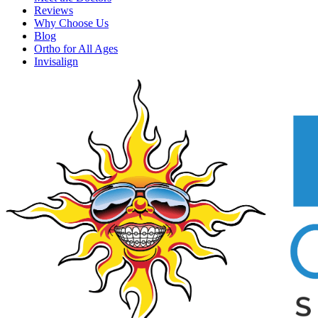
Reviews
Why Choose Us
Blog
Ortho for All Ages
Invisalign