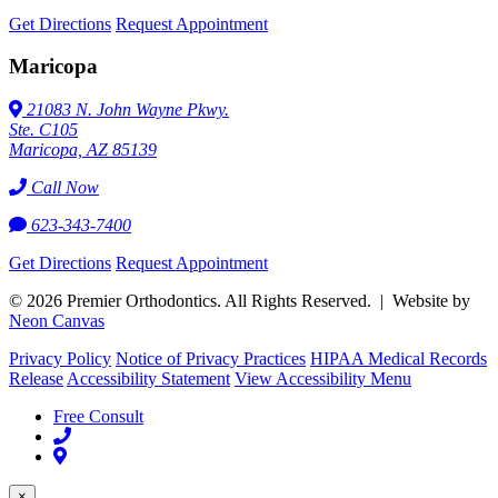
Get Directions
Request Appointment
Maricopa
21083 N. John Wayne Pkwy.
Ste. C105
Maricopa, AZ 85139
Call Now
623-343-7400
Get Directions
Request Appointment
©
2026
Premier Orthodontics. All Rights Reserved. | Website by
Neon Canvas
Privacy Policy
Notice of Privacy Practices
HIPAA Medical Records
Release
Accessibility Statement
View Accessibility Menu
Free Consult
×