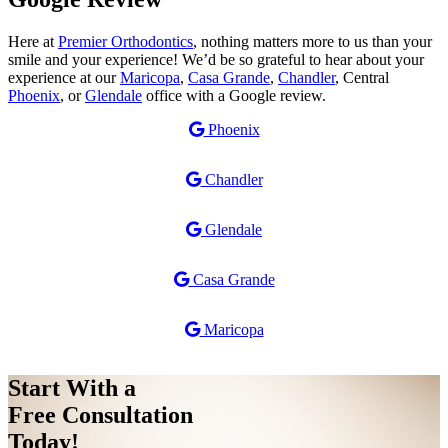
Here at
Premier Orthodontics
, nothing matters more to us than your
smile and your experience! We’d be so grateful to hear about your
experience at our
Maricopa
,
Casa Grande
,
Chandler
, Central
Phoenix
, or
Glendale
office with a Google review.
Phoenix
Chandler
Glendale
Casa Grande
Maricopa
Start With a
Free Consultation
Today!