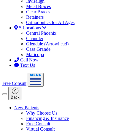
Invisalign
Metal Braces
Clear Braces
Retainers
Orthodontics for All Ages
5 Locations
Central Phoenix
Chandler
Glendale (Arrowhead)
Casa Grande
Maricopa
Call Now
Text Us
Free Consult
Back
New Patients
Why Choose Us
Financing & Insurance
Free Consult
Virtual Consult