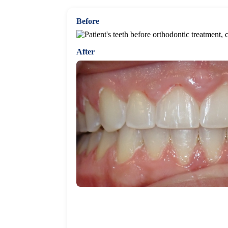
Before
After