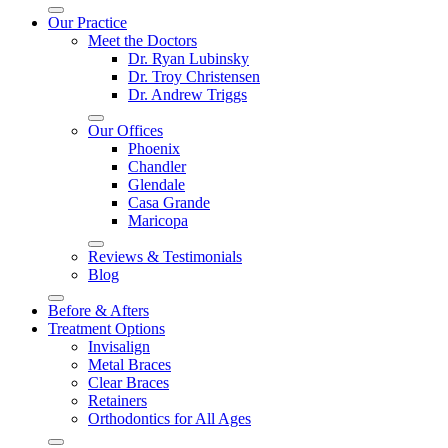
Our Practice
Meet the Doctors
Dr. Ryan Lubinsky
Dr. Troy Christensen
Dr. Andrew Triggs
Our Offices
Phoenix
Chandler
Glendale
Casa Grande
Maricopa
Reviews & Testimonials
Blog
Before & Afters
Treatment Options
Invisalign
Metal Braces
Clear Braces
Retainers
Orthodontics for All Ages