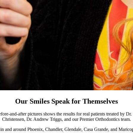
Our Smiles Speak for Themselves
ore-and-after pictures shows the results for real patients treated by D
Christensen, Dr. Andrew Triggs, and our Premier Orthodontics team.
s in and around Phoenix, Chandler, Glendale, Casa Grande, and Maricop