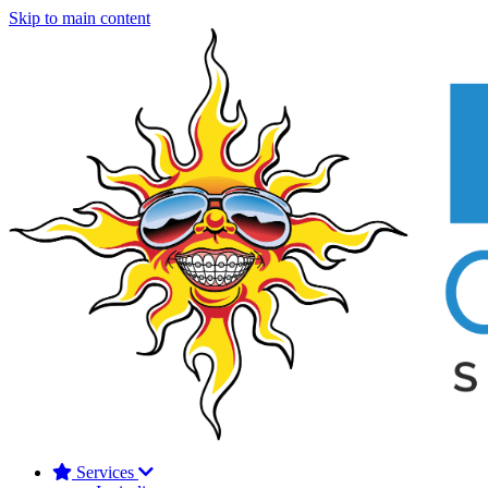
Skip to main content
Services