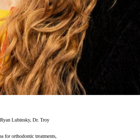
r. Ryan Lubinsky, Dr. Troy
a for orthodontic treatments,