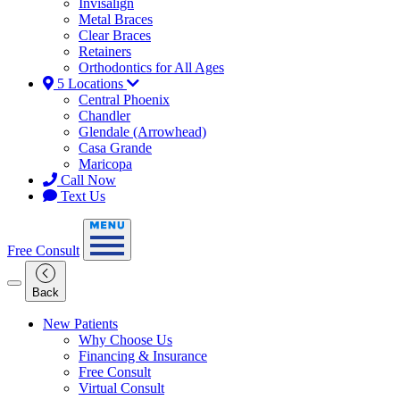
Invisalign
Metal Braces
Clear Braces
Retainers
Orthodontics for All Ages
5 Locations
Central Phoenix
Chandler
Glendale (Arrowhead)
Casa Grande
Maricopa
Call Now
Text Us
Free Consult
Back
New Patients
Why Choose Us
Financing & Insurance
Free Consult
Virtual Consult