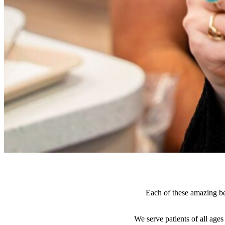
Each of these amazing bef
We serve patients of all age