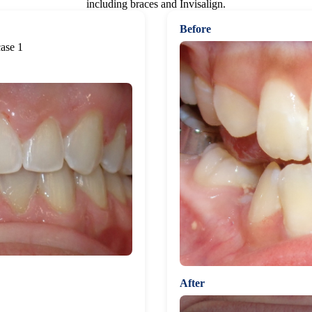
including braces and Invisalign.
Before
After