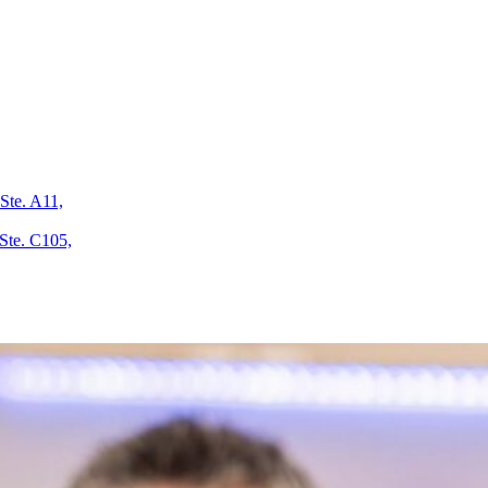
Ste. A11,
Ste. C105,