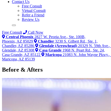
Contact Us
Free Consult
Virtual Consult
Refer a Friend
Review Us
Free Consult
Call Now
Central Phoenix
2827 W. Peoria Ave., Ste. 100B,
Phoenix, AZ 85029
Chandler
3230 S. Gilbert Rd., Ste. 1,
Chandler, AZ 85286
Glendale (Arrowhead)
20329 N. 59th Ave., 
Glendale, AZ 85308
Casa Grande
1968 N. Peart Rd., Ste. 24,
Casa Grande, AZ 85122
Maricopa
21083 N. John Wayne Pkwy., 
Maricopa, AZ 85139
Before & Afters