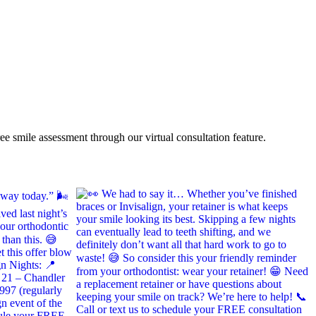
ee smile assessment through our virtual consultation feature.