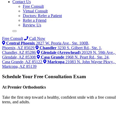
Contact Us
Free Consult
Virtual Consult
Doctors: Refer a Patient
Refer a Friend
Review Us
Free Consult
Call Now
Central Phoenix
2827 W. Peoria Ave., Ste. 100B,
Phoenix, AZ 85029
Chandler
3230 S. Gilbert Rd., Ste. 1,
Chandler, AZ 85286
Glendale (Arrowhead)
20329 N. 59th Ave., 
Glendale, AZ 85308
Casa Grande
1968 N. Peart Rd., Ste. 24,
Casa Grande, AZ 85122
Maricopa
21083 N. John Wayne Pkwy., 
Maricopa, AZ 85139
Schedule Your Free Consultation Exam
At Premier Orthodontics
Take the first step toward a healthy, confident smile with a free consu
teens, and adults.