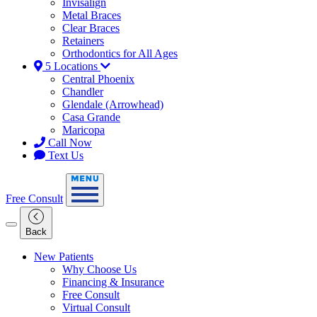
Invisalign
Metal Braces
Clear Braces
Retainers
Orthodontics for All Ages
5 Locations
Central Phoenix
Chandler
Glendale (Arrowhead)
Casa Grande
Maricopa
Call Now
Text Us
Free Consult
Back
New Patients
Why Choose Us
Financing & Insurance
Free Consult
Virtual Consult