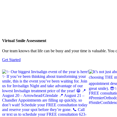
Virtual Smile Assessment
Our team knows that life can be busy and your time is valuable. You ca
Get Started