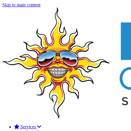
Skip to main content
Services