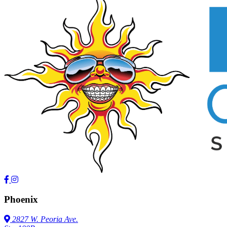
Phoenix
2827 W. Peoria Ave.