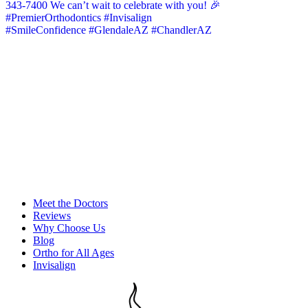
Meet the Doctors
Reviews
Why Choose Us
Blog
Ortho for All Ages
Invisalign