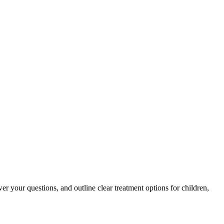
er your questions, and outline clear treatment options for children,