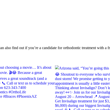
n also find out if you’re a candidate for orthodontic treatment with a fr