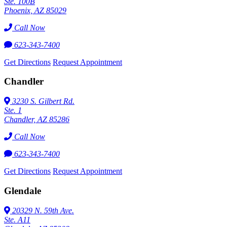
Ste. 100B
Phoenix, AZ 85029
Call Now
623-343-7400
Get Directions
Request Appointment
Chandler
3230 S. Gilbert Rd.
Ste. 1
Chandler, AZ 85286
Call Now
623-343-7400
Get Directions
Request Appointment
Glendale
20329 N. 59th Ave.
Ste. A11