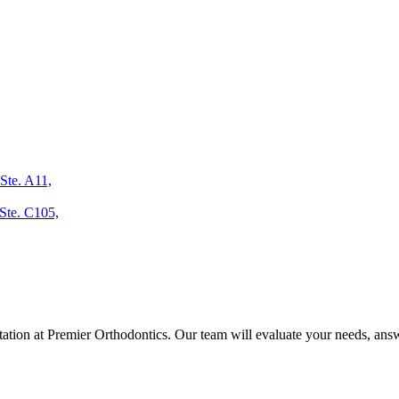
Ste. A11,
Ste. C105,
ltation at Premier Orthodontics. Our team will evaluate your needs, answ