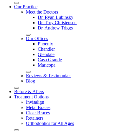
Our Practice
Meet the Doctors
Dr. Ryan Lubinsky
Dr. Troy Christensen
Dr. Andrew Triggs
Our Offices
Phoenix
Chandler
Glendale
Casa Grande
Maricopa
Reviews & Testimonials
Blog
Before & Afters
Treatment Options
Invisalign
Metal Braces
Clear Braces
Retainers
Orthodontics for All Ages