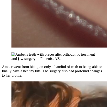
Amber went from biting on only a handful of teeth to being able to
finally have a healthy bite. The surgery also had profound changes
to her profile.