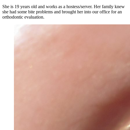
She is 19 years old and works as a hostess/server. Her family knew
she had some bite problems and brought her into our office for an
orthodontic evaluation.