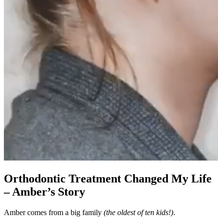
Orthodontic Treatment Changed My Life
– Amber’s Story
Amber comes from a big family
(the oldest of ten kids!)
.