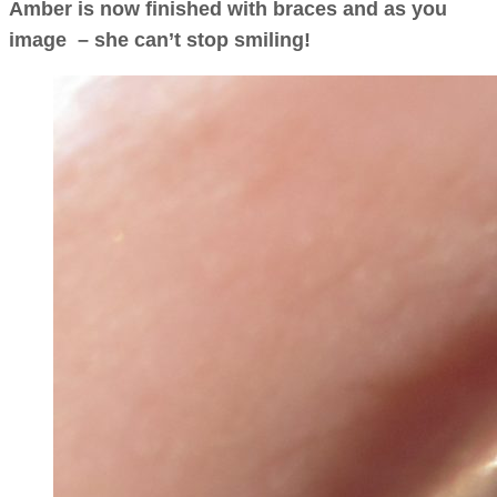
Amber is now finished with braces and as you
image – she can’t stop smiling!