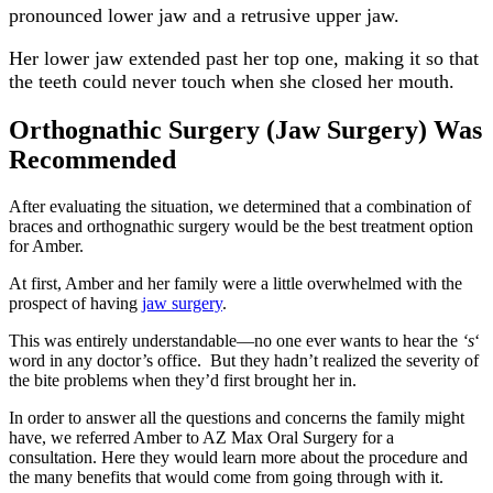
pronounced lower jaw and a retrusive upper jaw.
Her lower jaw extended past her top one, making it so that
the teeth could never touch when she closed her mouth.
Orthognathic Surgery (Jaw Surgery) Was
Recommended
After evaluating the situation, we determined that a combination of
braces and orthognathic surgery would be the best treatment option
for Amber.
At first, Amber and her family were a little overwhelmed with the
prospect of having
jaw surgery
.
This was entirely understandable—no one ever wants to hear the
‘s
‘
word in any doctor’s office. But they hadn’t realized the severity of
the bite problems when they’d first brought her in.
In order to answer all the questions and concerns the family might
have, we referred Amber to AZ Max Oral Surgery for a
consultation. Here they would learn more about the procedure and
the many benefits that would come from going through with it.