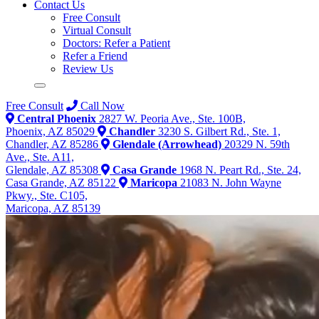
Contact Us
Free Consult
Virtual Consult
Doctors: Refer a Patient
Refer a Friend
Review Us
Free Consult
Call Now
Central Phoenix
2827 W. Peoria Ave., Ste. 100B,
Phoenix, AZ 85029
Chandler
3230 S. Gilbert Rd., Ste. 1,
Chandler, AZ 85286
Glendale (Arrowhead)
20329 N. 59th
Ave., Ste. A11,
Glendale, AZ 85308
Casa Grande
1968 N. Peart Rd., Ste. 24,
Casa Grande, AZ 85122
Maricopa
21083 N. John Wayne
Pkwy., Ste. C105,
Maricopa, AZ 85139