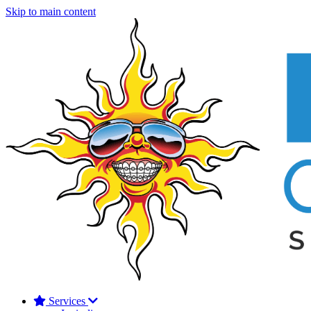
Skip to main content
Services