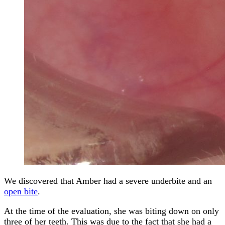
We discovered that Amber had a severe underbite and an
open bite
.
At the time of the evaluation, she was biting down on only
three of her teeth. This was due to the fact that she had a