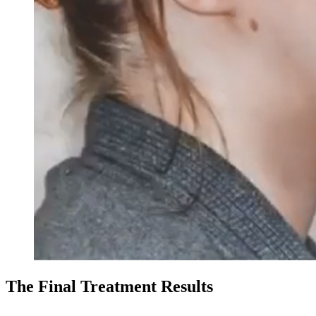
The Final Treatment Results