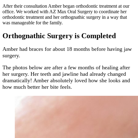
After their consultation Amber began orthodontic treatment at our
office. We worked with AZ Max Oral Surgery to coordinate her
orthodontic treatment and her orthognathic surgery in a way that
was manageable for the family.
Orthognathic Surgery is Completed
Amber had braces for about 18 months before having jaw
surgery.
The photos below are after a few months of healing after
her surgery. Her teeth and jawline had already changed
dramatically! Amber absolutely loved how she looks and
how much better her bite feels.