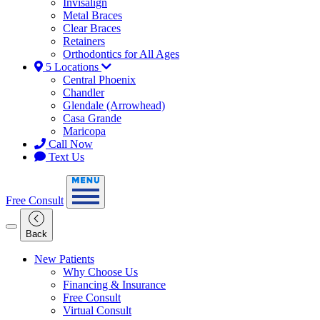
Invisalign
Metal Braces
Clear Braces
Retainers
Orthodontics for All Ages
5 Locations
Central Phoenix
Chandler
Glendale (Arrowhead)
Casa Grande
Maricopa
Call Now
Text Us
Free Consult
Back
New Patients
Why Choose Us
Financing & Insurance
Free Consult
Virtual Consult