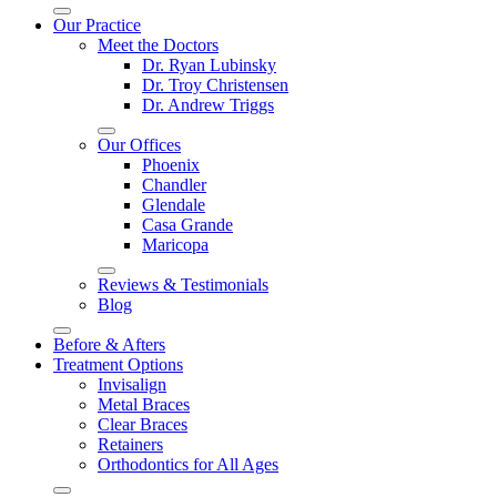
Our Practice
Meet the Doctors
Dr. Ryan Lubinsky
Dr. Troy Christensen
Dr. Andrew Triggs
Our Offices
Phoenix
Chandler
Glendale
Casa Grande
Maricopa
Reviews & Testimonials
Blog
Before & Afters
Treatment Options
Invisalign
Metal Braces
Clear Braces
Retainers
Orthodontics for All Ages