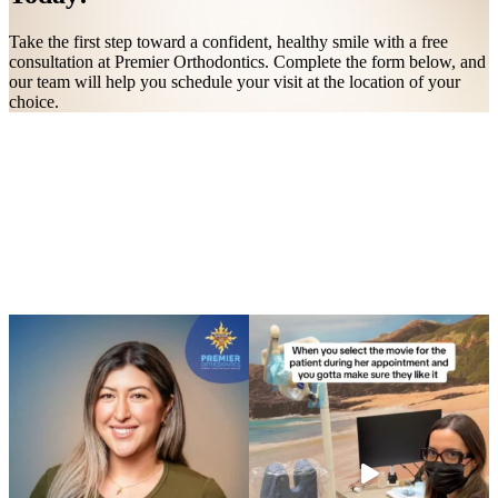
Take the first step toward a confident, healthy smile with a free
consultation at Premier Orthodontics. Complete the form below, and
our team will help you schedule your visit at the location of your
choice.