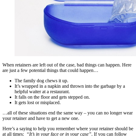
When retainers are left out of the case, bad things can happen. Here
are just a few potential things that could happen…
The family dog chews it up.
It’s wrapped in a napkin and thrown into the garbage by a
helpful waiter at a restaurant.
It falls on the floor and gets stepped on.
It gets lost or misplaced.
…all of these situations end the same way – you can no longer wear
your retainer and have to get a new one.
Here’s a saying to help you remember where your retainer should be
at all times:
“It’s in your face or in your case”
. If you can follow