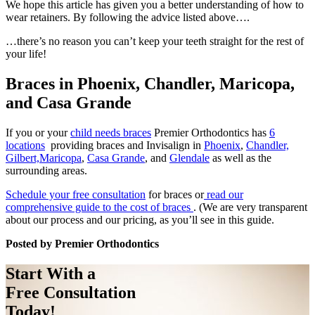
We hope this article has given you a better understanding of how to
wear retainers. By following the advice listed above….
…there’s no reason you can’t keep your teeth straight for the rest of
your life!
Braces in Phoenix, Chandler, Maricopa,
and Casa Grande
If you or your
child needs braces
Premier Orthodontics has
6
locations
providing braces and Invisalign in
Phoenix
,
Chandler,
Gilbert,
Maricopa
,
Casa Grande
, and
Glendale
as well as the
surrounding areas.
Schedule your free consultation
for braces or
read our
comprehensive guide to the cost of braces
. (We are very transparent
about our process and our pricing, as you’ll see in this guide.
Posted by Premier Orthodontics
Start With a
Free Consultation
Today!