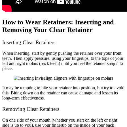
How to Wear Retainers: Inserting and
Removing Your Clear Retainer
Inserting Clear Retainers
When inserting, start by gently pushing the retainer over your front
teeth. Then apply pressure, using your fingertips, to the tops of your
left and right molars (back teeth) until you feel the retainer snap into
place.
It may be tempting to bite your retainer into position, but try to avoid
this. Biting down on the retainer can cause damage and lessen its
long-term effectiveness.
Removing Clear Retainers
On one side of your mouth (whether you start on the left or right
side is up to you), use your fingertip on the inside of your back