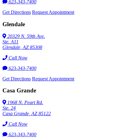
623-343-7400
Get Directions
Request Appointment
Glendale
20329 N. 59th Ave.
Ste. A11
Glendale, AZ 85308
Call Now
623-343-7400
Get Directions
Request Appointment
Casa Grande
1968 N. Peart Rd.
Ste. 24
Casa Grande, AZ 85122
Call Now
623-343-7400