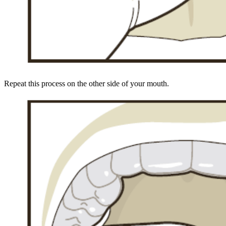
Repeat this process on the other side of your mouth.