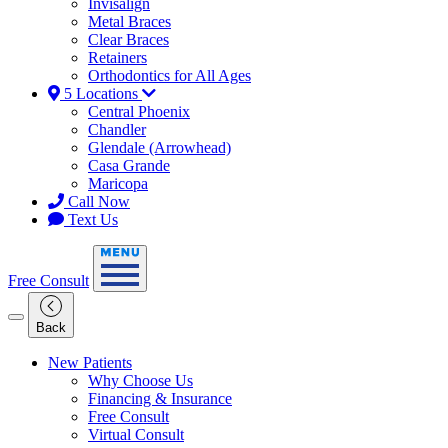
Invisalign
Metal Braces
Clear Braces
Retainers
Orthodontics for All Ages
5 Locations
Central Phoenix
Chandler
Glendale (Arrowhead)
Casa Grande
Maricopa
Call Now
Text Us
Free Consult
Back
New Patients
Why Choose Us
Financing & Insurance
Free Consult
Virtual Consult