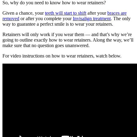
So, why do you need to know how to wear retainers?
Given a chance, your
teeth will start to shift
after your
braces are
removed
or after you complete your
Invisalign treatment
. The only
way to guarantee a perfect smile is to wear your retainers.
Retainers will only work if you wear them — and that’s why we’re
going to outline
exactly how to wear retainers.
Along the way, we’ll
make sure that no question goes unanswered.
For video instructions on how to wear retainers, watch below.