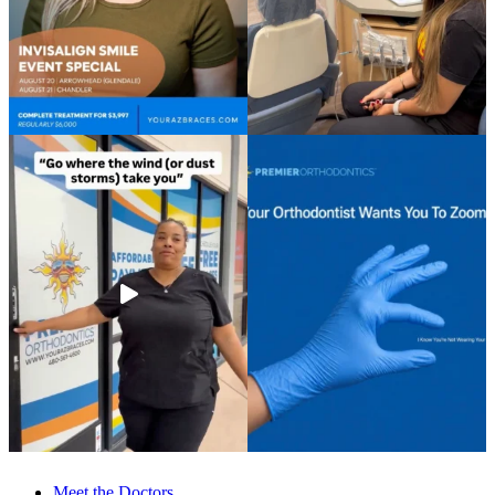
Meet the Doctors