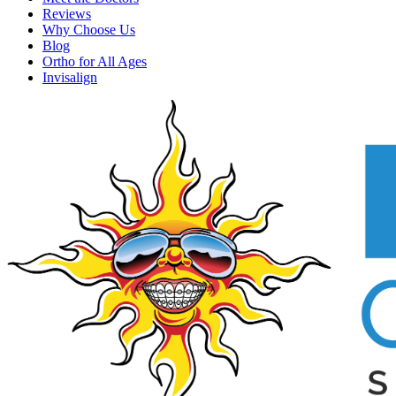
Reviews
Why Choose Us
Blog
Ortho for All Ages
Invisalign