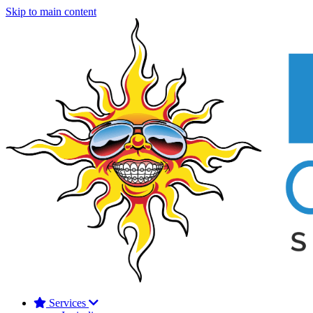
Skip to main content
Services