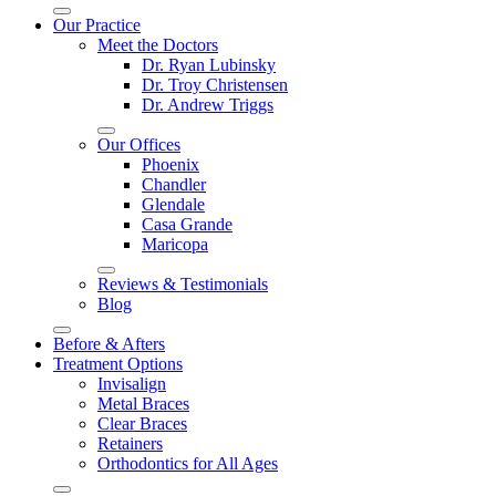
Our Practice
Meet the Doctors
Dr. Ryan Lubinsky
Dr. Troy Christensen
Dr. Andrew Triggs
Our Offices
Phoenix
Chandler
Glendale
Casa Grande
Maricopa
Reviews & Testimonials
Blog
Before & Afters
Treatment Options
Invisalign
Metal Braces
Clear Braces
Retainers
Orthodontics for All Ages