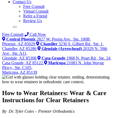
Contact Us
Free Consult
Virtual Consult
Refer a Friend
Review Us
Free Consult
Call Now
Central Phoenix
2827 W. Peoria Ave., Ste. 100B,
Phoenix, AZ 85029
Chandler
3230 S. Gilbert Rd., Ste. 1,
Chandler, AZ 85286
Glendale (Arrowhead)
20329 N. 59th
Ave., Ste. A11,
Glendale, AZ 85308
Casa Grande
1968 N. Peart Rd., Ste. 24,
Casa Grande, AZ 85122
Maricopa
21083 N. John Wayne
Pkwy., Ste. C105,
Maricopa, AZ 85139
How to Wear Retainers: Wear & Care
Instructions for Clear Retainers
By Dr. Tyler Coles – Premier Orthodontics