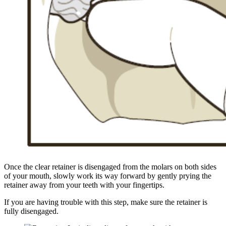
Once the clear retainer is disengaged from the molars on both sides
of your mouth, slowly work its way forward by gently prying the
retainer away from your teeth with your fingertips.
If you are having trouble with this step, make sure the retainer is
fully disengaged.