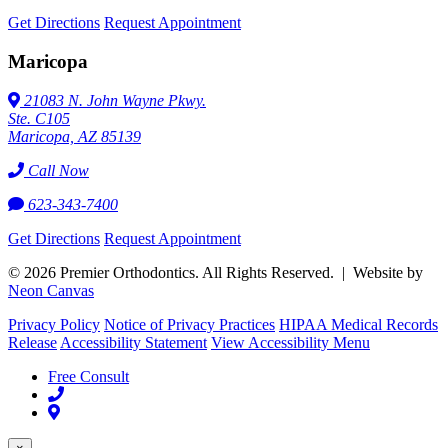
Get Directions
Request Appointment
Maricopa
21083 N. John Wayne Pkwy.
Ste. C105
Maricopa, AZ 85139
Call Now
623-343-7400
Get Directions
Request Appointment
©
2026
Premier Orthodontics. All Rights Reserved. | Website by
Neon Canvas
Privacy Policy
Notice of Privacy Practices
HIPAA Medical Records
Release
Accessibility Statement
View Accessibility Menu
Free Consult