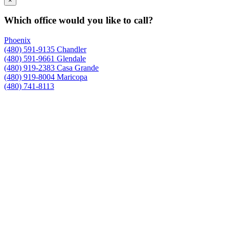
×
Which office would you like to call?
Phoenix
(480) 591-9135
Chandler
(480) 591-9661
Glendale
(480) 919-2383
Casa Grande
(480) 919-8004
Maricopa
(480) 741-8113