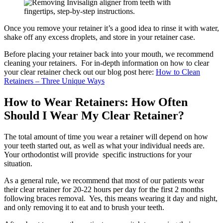
Once you remove your retainer it’s a good idea to rinse it with water,
shake off any excess droplets, and store in your retainer case.
Before placing your retainer back into your mouth, we recommend
cleaning your retainers. For in-depth information on how to clear
your clear retainer check out our blog post here:
How to Clean
Retainers – Three Unique Ways
How to Wear Retainers: How Often
Should I Wear My Clear Retainer?
The total amount of time you wear a retainer will depend on how
your teeth started out, as well as what your individual needs are.
Your orthodontist will provide specific instructions for your
situation.
As a general rule, we recommend that most of our patients wear
their clear retainer for 20-22 hours per day for the first 2 months
following braces removal. Yes, this means wearing it day and night,
and only removing it to eat and to brush your teeth.