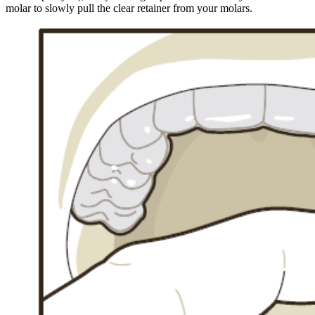
molar to slowly pull the clear retainer from your molars.