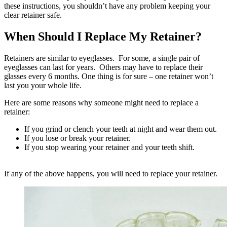
these instructions, you shouldn’t have any problem keeping your
clear retainer safe.
When Should I Replace My Retainer?
Retainers are similar to eyeglasses. For some, a single pair of
eyeglasses can last for years. Others may have to replace their
glasses every 6 months. One thing is for sure – one retainer won’t
last you your whole life.
Here are some reasons why someone might need to replace a
retainer:
If you grind or clench your teeth at night and wear them out.
If you lose or break your retainer.
If you stop wearing your retainer and your teeth shift.
If any of the above happens, you will need to replace your retainer.