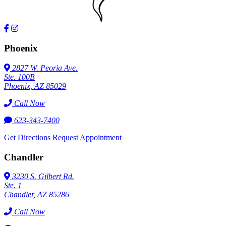
Phoenix
2827 W. Peoria Ave.
Ste. 100B
Phoenix, AZ 85029
Call Now
623-343-7400
Get Directions
Request Appointment
Chandler
3230 S. Gilbert Rd.
Ste. 1
Chandler, AZ 85286
Call Now