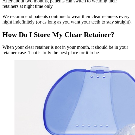
After about two months, patients can switch to wearing their
retainers at night time only.
We recommend patients continue to wear their clear retainers every
night indefinitely (or as long as you want your teeth to stay straight).
How Do I Store My Clear Retainer?
When your clear retainer is not in your mouth, it should be in your
retainer case. That is truly the best place for it to be.