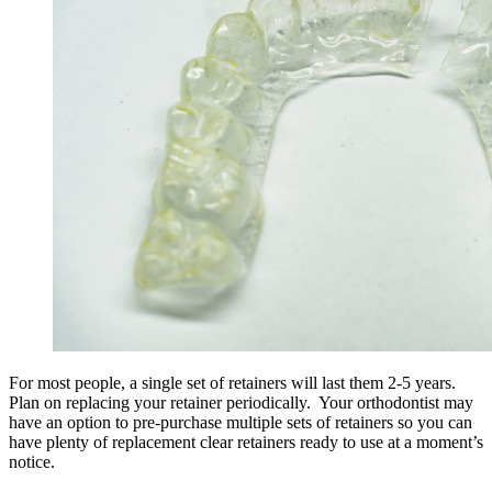
For most people, a single set of retainers will last them 2-5 years.
Plan on replacing your retainer periodically. Your orthodontist may
have an option to pre-purchase multiple sets of retainers so you can
have plenty of replacement clear retainers ready to use at a moment’s
notice.